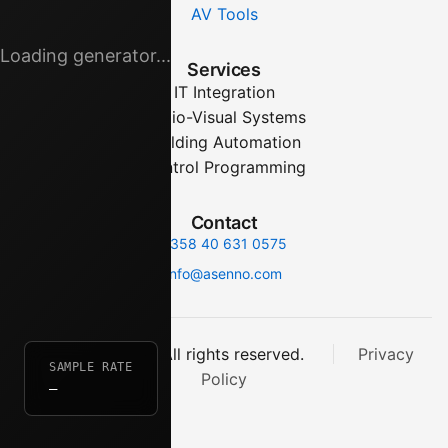
AV Tools
Loading generator...
Services
IT Integration
Audio-Visual Systems
Building Automation
Control Programming
Contact
+358 40 631 0575
info@asenno.com
© 2025 asenno. All rights reserved.
Privacy
SAMPLE RATE
Policy
—