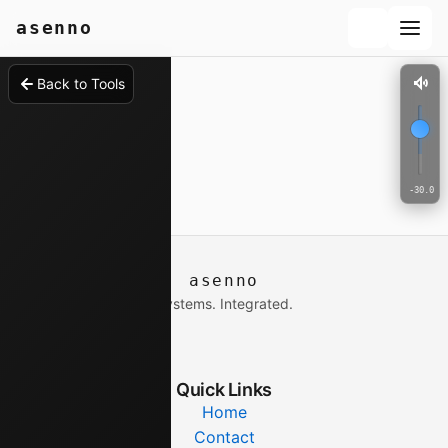
ect your hearing and equipment
asenno
Back to Tools
-30.0 d
asenno
Systems. Integrated.
Quick Links
Home
Contact